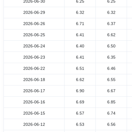
2026-06-30
6.25
6.25
2026-06-29
6.32
6.32
2026-06-26
6.71
6.37
2026-06-25
6.41
6.62
2026-06-24
6.40
6.50
2026-06-23
6.41
6.35
2026-06-22
6.51
6.46
2026-06-18
6.62
6.55
2026-06-17
6.90
6.67
2026-06-16
6.69
6.85
2026-06-15
6.57
6.74
2026-06-12
6.53
6.56