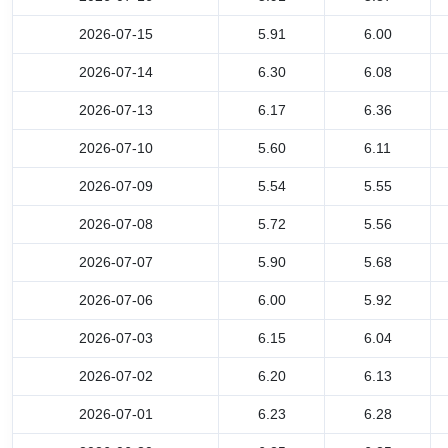
2026-07-15
5.91
6.00
2026-07-14
6.30
6.08
2026-07-13
6.17
6.36
2026-07-10
5.60
6.11
2026-07-09
5.54
5.55
2026-07-08
5.72
5.56
2026-07-07
5.90
5.68
2026-07-06
6.00
5.92
2026-07-03
6.15
6.04
2026-07-02
6.20
6.13
2026-07-01
6.23
6.28