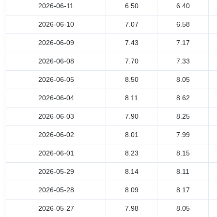
2026-06-11
6.50
6.40
2026-06-10
7.07
6.58
2026-06-09
7.43
7.17
2026-06-08
7.70
7.33
2026-06-05
8.50
8.05
2026-06-04
8.11
8.62
2026-06-03
7.90
8.25
2026-06-02
8.01
7.99
2026-06-01
8.23
8.15
2026-05-29
8.14
8.11
2026-05-28
8.09
8.17
2026-05-27
7.98
8.05