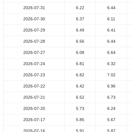
2026-07-31
6.22
6.44
2026-07-30
6.37
6.11
2026-07-29
6.49
6.41
2026-07-28
6.56
6.44
2026-07-27
6.08
6.64
2026-07-24
6.81
6.32
2026-07-23
6.82
7.02
2026-07-22
6.42
6.96
2026-07-21
6.52
6.73
2026-07-20
5.73
6.24
2026-07-17
5.85
5.67
2026-07-16
5.91
5.87