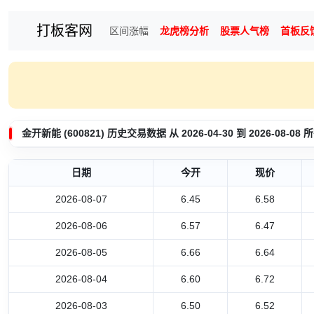
打板客网
区间涨幅
龙虎榜分析
股票人气榜
首板反
金开新能 (600821) 历史交易数据 从 2026-04-30 到 2026-08-
日期
今开
现价
2026-08-07
6.45
6.58
2026-08-06
6.57
6.47
2026-08-05
6.66
6.64
2026-08-04
6.60
6.72
2026-08-03
6.50
6.52