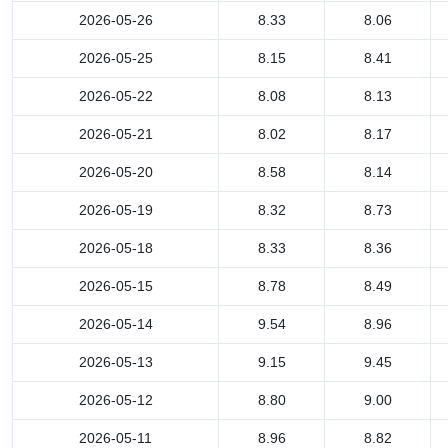
2026-05-26
8.33
8.06
2026-05-25
8.15
8.41
2026-05-22
8.08
8.13
2026-05-21
8.02
8.17
2026-05-20
8.58
8.14
2026-05-19
8.32
8.73
2026-05-18
8.33
8.36
2026-05-15
8.78
8.49
2026-05-14
9.54
8.96
2026-05-13
9.15
9.45
2026-05-12
8.80
9.00
2026-05-11
8.96
8.82