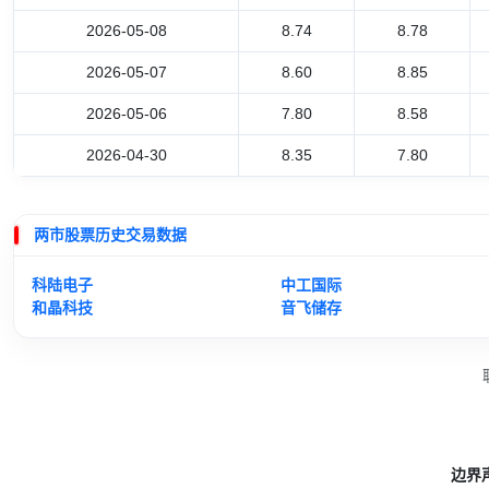
2026-05-08
8.74
8.78
2026-05-07
8.60
8.85
2026-05-06
7.80
8.58
2026-04-30
8.35
7.80
两市股票历史交易数据
科陆电子
中工国际
和晶科技
音飞储存
边界