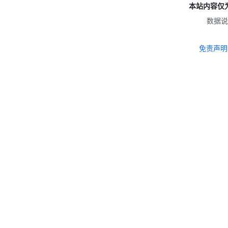
本站内容仅
数据说
免责声明